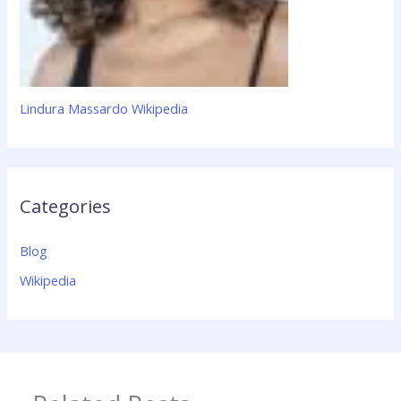
Lindura Massardo Wikipedia
Categories
Blog
Wikipedia