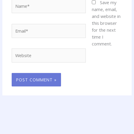
Name*
Save my
name, email,
and website in
this browser
Email*
for the next
time I
comment.
Website