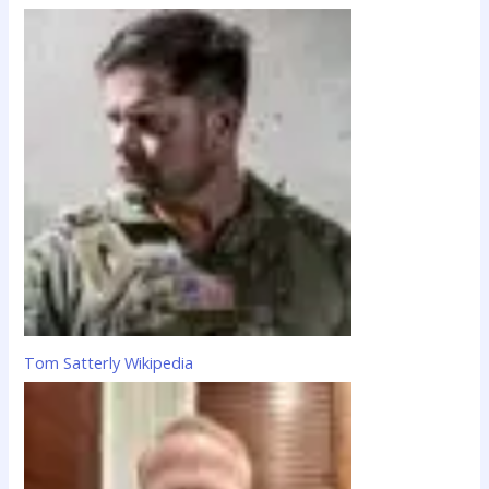
Tom Satterly Wikipedia