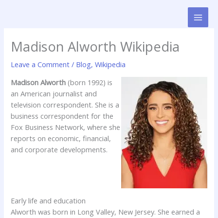
Skip
to
content
Madison Alworth Wikipedia
Leave a Comment
/
Blog
,
Wikipedia
Madison Alworth
(born 1992) is
an American journalist and
television correspondent. She is a
business correspondent for the
Fox Business Network, where she
reports on economic, financial,
and corporate developments.
Early life and education
Alworth was born in Long Valley, New Jersey. She earned a