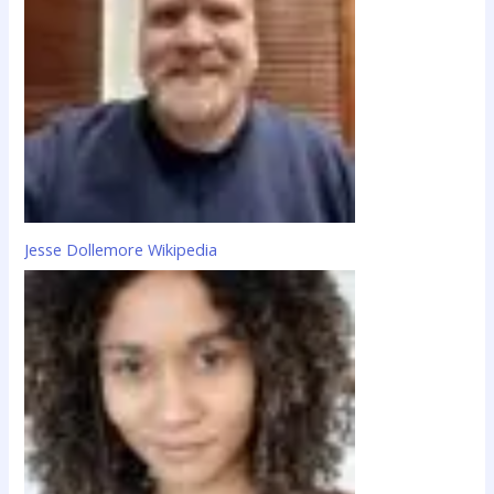
Jesse Dollemore Wikipedia