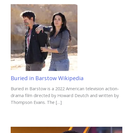
Buried in Barstow Wikipedia
Buried in Barstow is a 2022 American television action-
drama film directed by Howard Deutch and written by
Thompson Evans. The […]