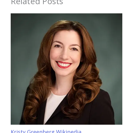
Related Posts
Kristy Greenberg Wikipedia