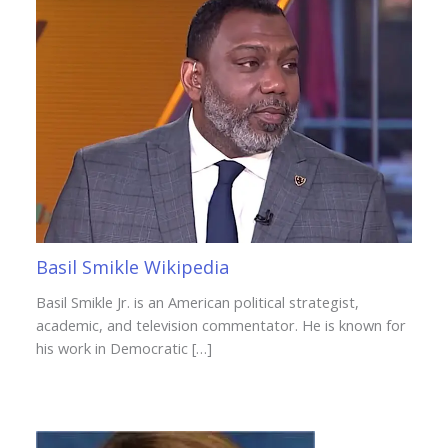
Basil Smikle Wikipedia
Basil Smikle Jr. is an American political strategist,
academic, and television commentator. He is known for
his work in Democratic […]