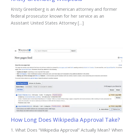
Kristy Greenberg is an American attorney and former
federal prosecutor known for her service as an
Assistant United States Attorney […]
How Long Does Wikipedia Approval Take?
1. What Does “Wikipedia Approval” Actually Mean? When