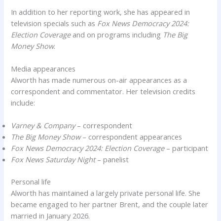
In addition to her reporting work, she has appeared in
television specials such as
Fox News Democracy 2024:
Election Coverage
and on programs including
The Big
Money Show
.
Media appearances
Alworth has made numerous on-air appearances as a
correspondent and commentator. Her television credits
include:
Varney & Company
– correspondent
The Big Money Show
– correspondent appearances
Fox News Democracy 2024: Election Coverage
– participant
Fox News Saturday Night
– panelist
Personal life
Alworth has maintained a largely private personal life. She
became engaged to her partner Brent, and the couple later
married in January 2026.