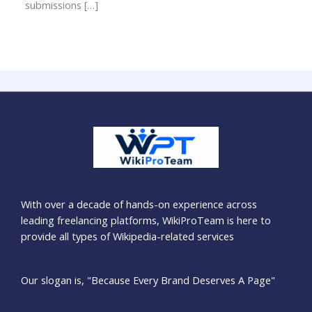
submissions […]
With over a decade of hands-on experience across
leading freelancing platforms, WikiProTeam is here to
provide all types of Wikipedia-related services
Our slogan is, "Because Every Brand Deserves A Page"