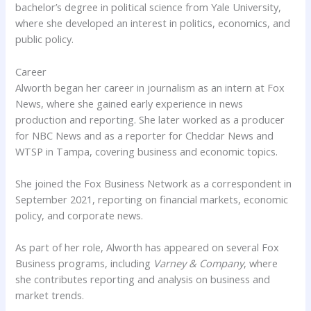
bachelor’s degree in political science from Yale University,
where she developed an interest in politics, economics, and
public policy.
Career
Alworth began her career in journalism as an intern at Fox
News, where she gained early experience in news
production and reporting. She later worked as a producer
for NBC News and as a reporter for Cheddar News and
WTSP in Tampa, covering business and economic topics.
She joined the Fox Business Network as a correspondent in
September 2021, reporting on financial markets, economic
policy, and corporate news.
As part of her role, Alworth has appeared on several Fox
Business programs, including
Varney & Company
, where
she contributes reporting and analysis on business and
market trends.