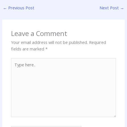
←
Previous Post
Next Post
→
Leave a Comment
Your email address will not be published.
Required
fields are marked
*
Type
here..