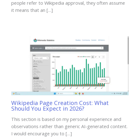
people refer to Wikipedia approval, they often assume
it means that an […]
Wikipedia Page Creation Cost: What
Should You Expect in 2026?
This section is based on my personal experience and
observations rather than generic AI-generated content.
I would encourage you to […]