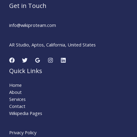
Get in Touch
info@wikiproteam.com​
AR Studio, Aptos, California, United States
Quick Links
Home
About
Services
Contact
Wikipedia Pages
Privacy Policy