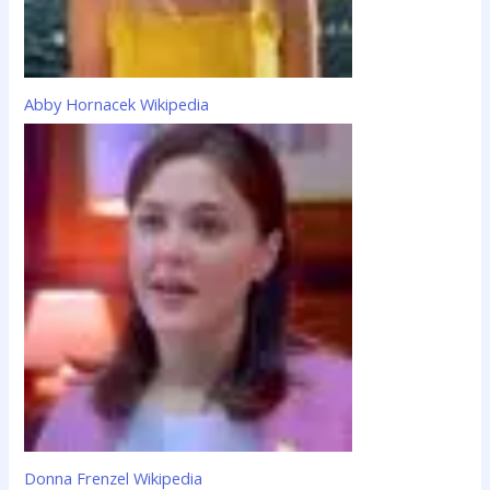
Abby Hornacek Wikipedia
Donna Frenzel Wikipedia