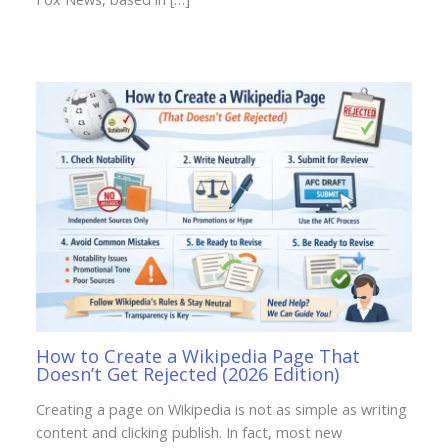
How to Create a Wikipedia Page That
Doesn’t Get Rejected (2026 Edition)
Creating a page on Wikipedia is not as simple as writing
content and clicking publish. In fact, most new