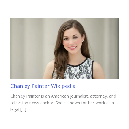
Chanley Painter Wikipedia
Chanley Painter is an American journalist, attorney, and
television news anchor. She is known for her work as a
legal […]