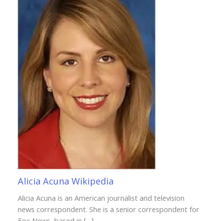
Alicia Acuna Wikipedia
Alicia Acuna is an American journalist and television
news correspondent. She is a senior correspondent for
Fox News, based in […]