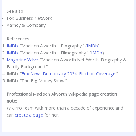
See also
Fox Business Network
Varney & Company
References
IMDb
. “Madison Alworth – Biography.” (
IMDb
)
IMDb
. “Madison Alworth – Filmography.” (
IMDb
)
Magazine Valve
. “Madison Alworth Net Worth: Biography &
Family Background.”
IMDb. “
Fox News Democracy 2024: Election Coverage
.”
IMDb. “The Big Money Show.”
Professional
Madison Alworth Wikipedia
page creation
note:
WikiProTeam with more than a decade of experience and
can
create a page
for her.