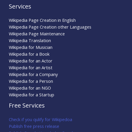
Services
Wikipedia Page Creation in English
Wikipedia Page Creation other Languages
Wikipedia Page Maintenance
Wikipedia Translation
Wikipedia for Musician
Wikipedia for a Book
Wikipedia for an Actor
Wikipedia for an Artist
Wikipedia for a Company
Wikipedia for a Person
Wikipedia for an NGO
Wikipedia for a Startup
Free Services
Check if you qulify for Wikipedoa
Publish free press release