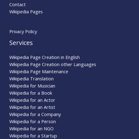
Contact
Wikipedia Pages
Privacy Policy
Services
Wikipedia Page Creation in English
Wikipedia Page Creation other Languages
Wikipedia Page Maintenance
Wikipedia Translation
Wikipedia for Musician
Wikipedia for a Book
Wikipedia for an Actor
Wikipedia for an Artist
Wikipedia for a Company
Wikipedia for a Person
Wikipedia for an NGO
Wikipedia for a Startup