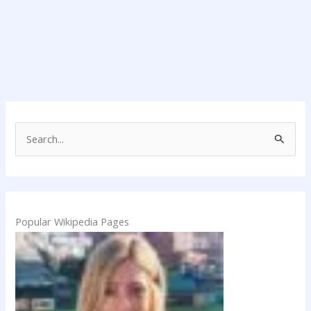
S
e
a
r
c
Popular Wikipedia Pages
h
f
o
r