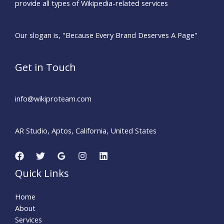
provide all types of Wikipedia-related services
Our slogan is, "Because Every Brand Deserves A Page"
Get in Touch
info@wikiproteam.com​
AR Studio, Aptos, California, United States
Quick Links
Home
About
Services