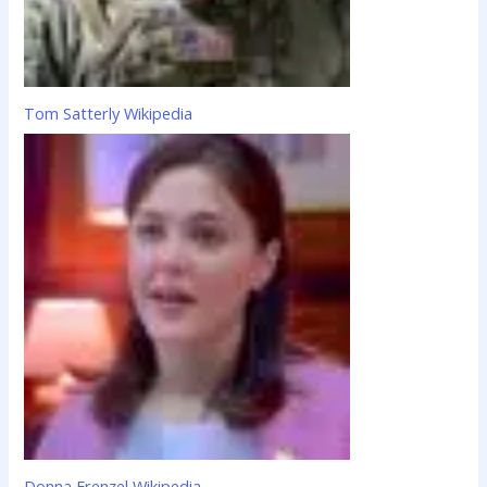
Tom Satterly Wikipedia
Donna Frenzel Wikipedia