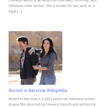
Chanley Painter is an American journalist, attorney, and
television news anchor. She is known for her work as a
legal […]
Buried in Barstow Wikipedia
Buried in Barstow is a 2022 American television action-
drama film directed by Howard Deutch and written by