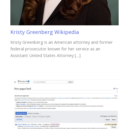
Kristy Greenberg Wikipedia
Kristy Greenberg is an American attorney and former
federal prosecutor known for her service as an
Assistant United States Attorney […]