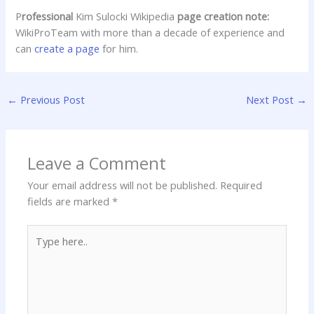
P
rofessional
Kim Sulocki Wikipedia
page creation note:
WikiProTeam with more than a decade of experience and
can
create a page
for him.
←
Previous Post
Next Post
→
Leave a Comment
Your email address will not be published.
Required
fields are marked
*
Type
here..