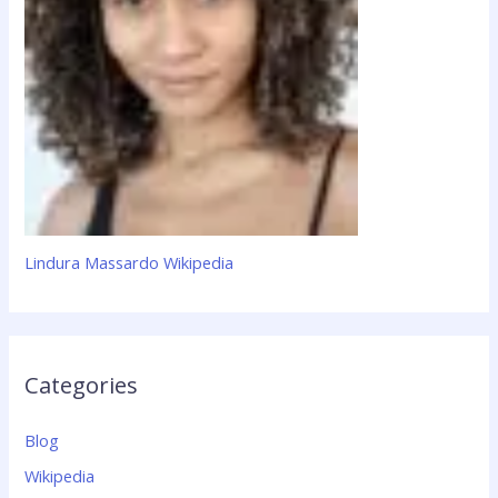
Lindura Massardo Wikipedia
Categories
Blog
Wikipedia