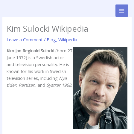
Skip
to
content
Kim Sulocki Wikipedia
Leave a Comment
/
Blog
,
Wikipedia
Kim Jan Reginald Sulocki
(born 27
June 1972) is a Swedish actor
and television personality. He is
known for his work in Swedish
television series, including
Nya
tider
,
Partisan
, and
Systrar 1968
.