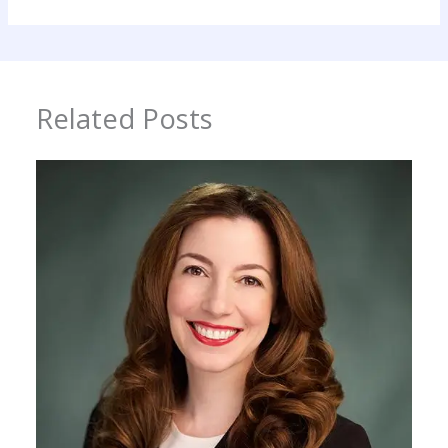
Related Posts