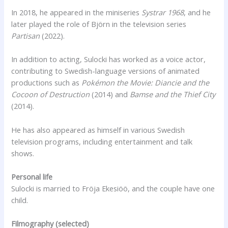
In 2018, he appeared in the miniseries
Systrar 1968
, and he
later played the role of Björn in the television series
Partisan
(2022).
In addition to acting, Sulocki has worked as a voice actor,
contributing to Swedish-language versions of animated
productions such as
Pokémon the Movie: Diancie and the
Cocoon of Destruction
(2014) and
Bamse and the Thief City
(2014).
He has also appeared as himself in various Swedish
television programs, including entertainment and talk
shows.
Personal life
Sulocki is married to Fröja Ekesiöö, and the couple have one
child.
Filmography (selected)