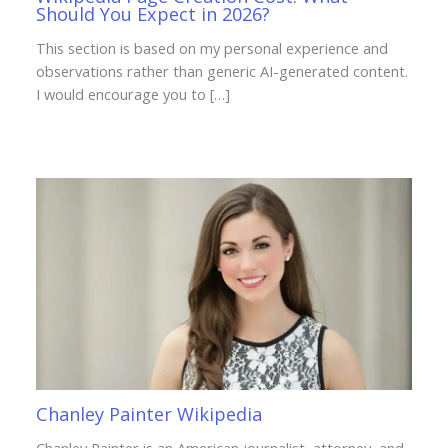
Should You Expect in 2026?
This section is based on my personal experience and
observations rather than generic AI-generated content.
I would encourage you to […]
Chanley Painter Wikipedia