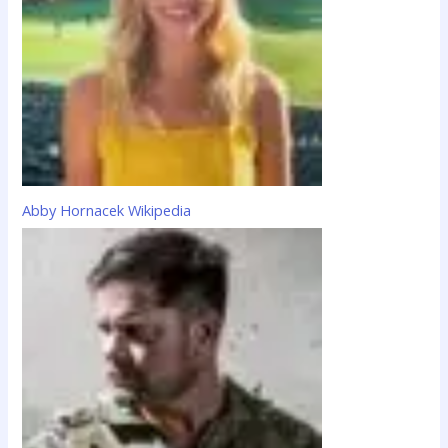
:
Abby Hornacek Wikipedia