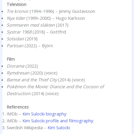
Television
Tre kronor
(1994–1996) – Jimmy Gustavsson
Nya tider
(1999–2000) – Hugo Karlsson
Sommaren med släkten
(2017)
Systrar 1968
(2018) – Gottfrid
Solsidan
(2019)
Partisan
(2022) – Björn
Film
Diorama
(2022)
Rymdresan
(2020) (voice)
Bamse and the Thief City
(2014) (voice)
Pokémon the Movie: Diancie and the Cocoon of
Destruction
(2014) (voice)
References
IMDb –
Kim Sulocki biography
:
IMDb –
Kim Sulocki profile and filmography
:
Swedish Wikipedia –
Kim Sulocki
: