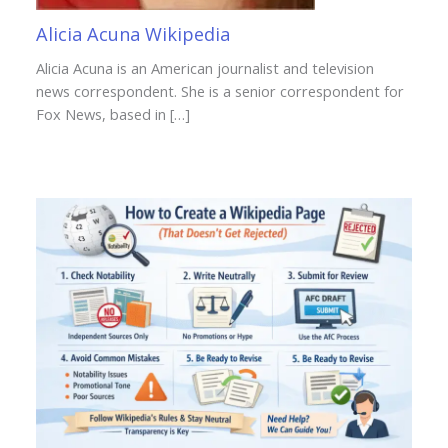
Alicia Acuna Wikipedia
Alicia Acuna is an American journalist and television
news correspondent. She is a senior correspondent for
Fox News, based in […]