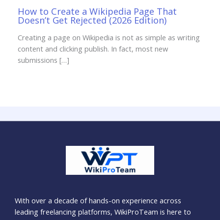
How to Create a Wikipedia Page That
Doesn’t Get Rejected (2026 Edition)
Creating a page on Wikipedia is not as simple as writing
content and clicking publish. In fact, most new
submissions […]
With over a decade of hands-on experience across
leading freelancing platforms, WikiProTeam is here to