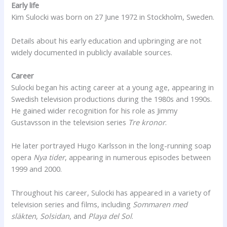
Early life
Kim Sulocki was born on 27 June 1972 in Stockholm, Sweden.
Details about his early education and upbringing are not
widely documented in publicly available sources.
Career
Sulocki began his acting career at a young age, appearing in
Swedish television productions during the 1980s and 1990s.
He gained wider recognition for his role as Jimmy
Gustavsson in the television series
Tre kronor
.
He later portrayed Hugo Karlsson in the long-running soap
opera
Nya tider
, appearing in numerous episodes between
1999 and 2000.
Throughout his career, Sulocki has appeared in a variety of
television series and films, including
Sommaren med
släkten
,
Solsidan
, and
Playa del Sol
.