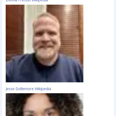
Jesse Dollemore Wikipedia