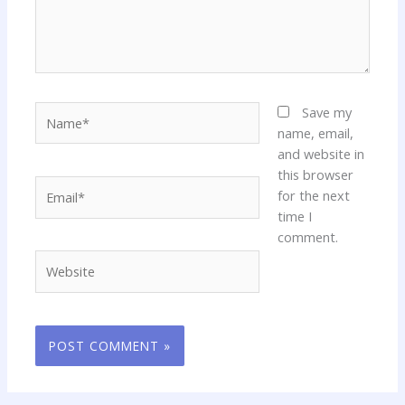
Name*
Save my
name, email,
and website in
this browser
Email*
for the next
time I
comment.
Website