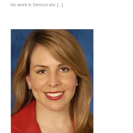
his work in Democratic […]