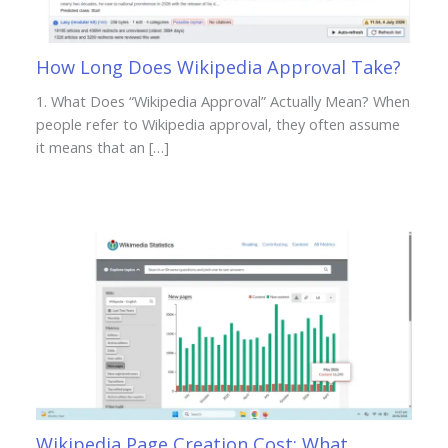
How Long Does Wikipedia Approval Take?
1. What Does “Wikipedia Approval” Actually Mean? When
people refer to Wikipedia approval, they often assume
it means that an […]
Wikipedia Page Creation Cost: What