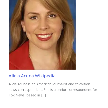
Alicia Acuna Wikipedia
Alicia Acuna is an American journalist and television
news correspondent. She is a senior correspondent for
Fox News, based in […]