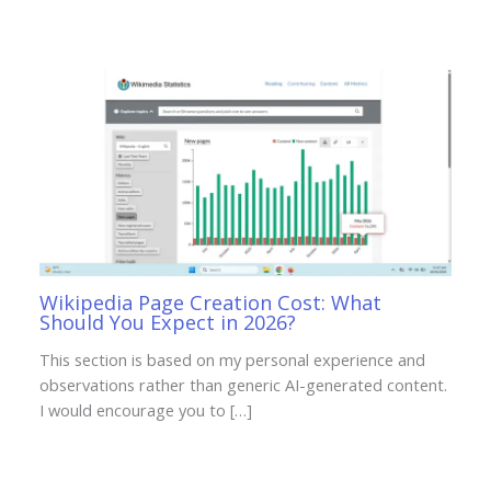
Wikipedia Page Creation Cost: What
Should You Expect in 2026?
This section is based on my personal experience and
observations rather than generic AI-generated content.
I would encourage you to […]