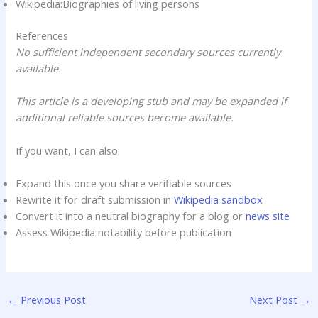
Wikipedia:Biographies of living persons
References
No sufficient independent secondary sources currently
available.
This article is a developing stub and may be expanded if
additional reliable sources become available.
If you want, I can also:
Expand this once you share verifiable sources
Rewrite it for draft submission in
Wikipedia sandbox
Convert it into a neutral biography for a blog or
news site
Assess Wikipedia notability before publication
←
Previous Post
Next Post
→