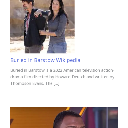
Buried in Barstow Wikipedia
Buried in Barstow is a 2022 American television action-
drama film directed by Howard Deutch and written by
Thompson Evans. The […]