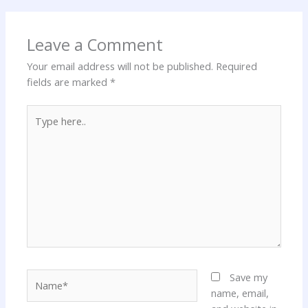
Leave a Comment
Your email address will not be published.
Required
fields are marked
*
Type
here..
Name*
Save my
name, email,