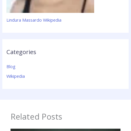
Lindura Massardo Wikipedia
Categories
Blog
Wikipedia
Related Posts