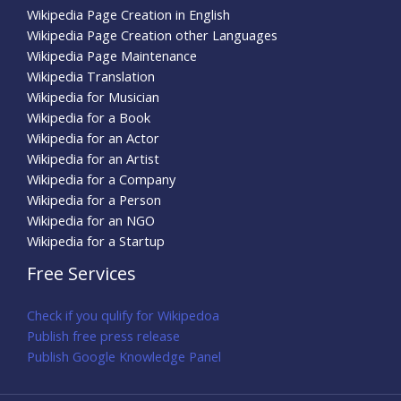
Wikipedia Page Creation in English
Wikipedia Page Creation other Languages
Wikipedia Page Maintenance
Wikipedia Translation
Wikipedia for Musician
Wikipedia for a Book
Wikipedia for an Actor
Wikipedia for an Artist
Wikipedia for a Company
Wikipedia for a Person
Wikipedia for an NGO
Wikipedia for a Startup
Free Services
Check if you qulify for Wikipedoa
Publish free press release
Publish Google Knowledge Panel