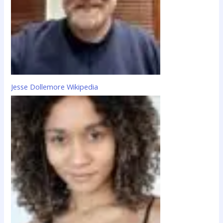
Jesse Dollemore Wikipedia