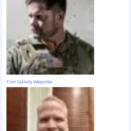
Tom Satterly Wikipedia