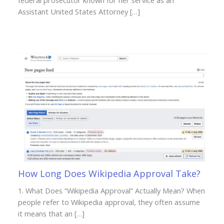
federal prosecutor known for her service as an
Assistant United States Attorney […]
How Long Does Wikipedia Approval Take?
1. What Does “Wikipedia Approval” Actually Mean? When
people refer to Wikipedia approval, they often assume
it means that an […]