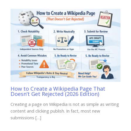
How to Create a Wikipedia Page That
Doesn’t Get Rejected (2026 Edition)
Creating a page on Wikipedia is not as simple as writing
content and clicking publish. In fact, most new
submissions […]