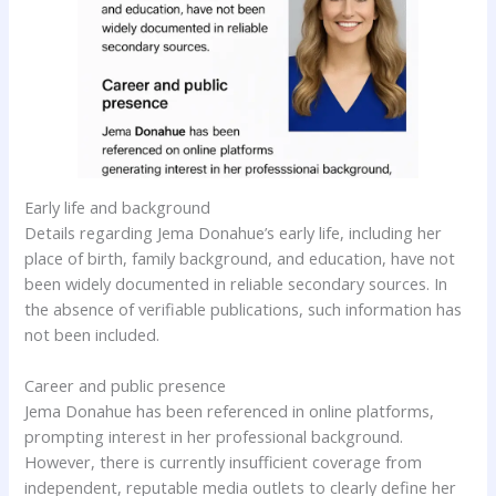
Early life and background
Details regarding Jema Donahue’s early life, including her
place of birth, family background, and education, have not
been widely documented in reliable secondary sources. In
the absence of verifiable publications, such information has
not been included.
Career and public presence
Jema Donahue has been referenced in online platforms,
prompting interest in her professional background.
However, there is currently insufficient coverage from
independent, reputable media outlets to clearly define her