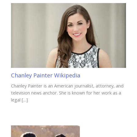
Chanley Painter Wikipedia
Chanley Painter is an American journalist, attorney, and
television news anchor. She is known for her work as a
legal […]