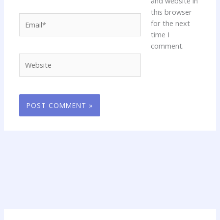
and website in
this browser
Email*
for the next
time I
comment.
Website