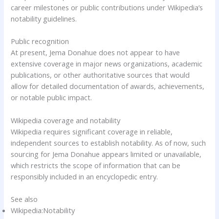
career milestones or public contributions under Wikipedia’s
notability guidelines.
Public recognition
At present, Jema Donahue does not appear to have
extensive coverage in major news organizations, academic
publications, or other authoritative sources that would
allow for detailed documentation of awards, achievements,
or notable public impact.
Wikipedia coverage and notability
Wikipedia requires significant coverage in reliable,
independent sources to establish notability. As of now, such
sourcing for Jema Donahue appears limited or unavailable,
which restricts the scope of information that can be
responsibly included in an encyclopedic entry.
See also
Wikipedia:Notability