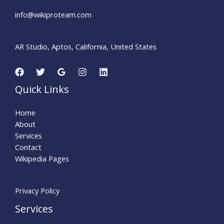
info@wikiproteam.com​
AR Studio, Aptos, California, United States
Quick Links
Home
About
Services
Contact
Wikipedia Pages
Privacy Policy
Services