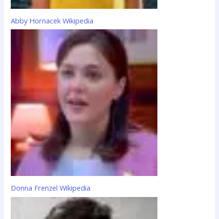
Abby Hornacek Wikipedia
Donna Frenzel Wikipedia