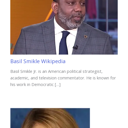
Basil Smikle Wikipedia
Basil Smikle Jr. is an American political strategist,
academic, and television commentator. He is known for
his work in Democratic […]