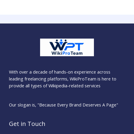
With over a decade of hands-on experience across
leading freelancing platforms, WikiProTeam is here to
provide all types of Wikipedia-related services
Our slogan is, "Because Every Brand Deserves A Page"
Get in Touch