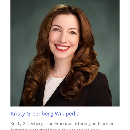
Kristy Greenberg Wikipedia
Kristy Greenberg is an American attorney and former