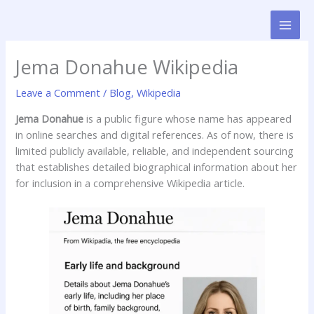
Skip
to
content
Jema Donahue Wikipedia
Leave a Comment
/
Blog
,
Wikipedia
Jema Donahue
is a public figure whose name has appeared
in online searches and digital references. As of now, there is
limited publicly available, reliable, and independent sourcing
that establishes detailed biographical information about her
for inclusion in a comprehensive Wikipedia article.