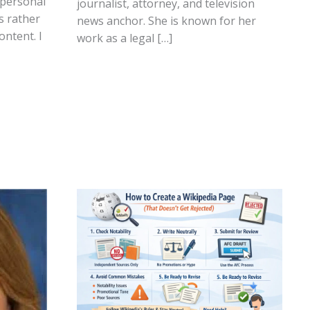
 personal
journalist, attorney, and television
s rather
news anchor. She is known for her
ontent. I
work as a legal […]