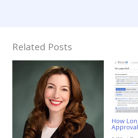
Related Posts
How Long
Approval