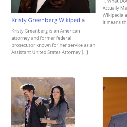
1. What Do
Actually M
Wikipedia 
Kristy Greenberg Wikipedia
it means th
Kristy Greenberg is an American
attorney and former federal
prosecutor known for her service as an
Assistant United States Attorney […]