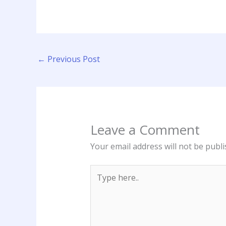
←
Previous Post
Leave a Comment
Your email address will not be publi
Type
here..