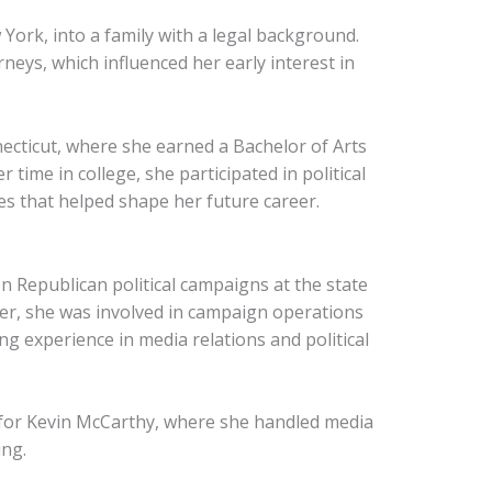
York, into a family with a legal background.
neys, which influenced her early interest in
ecticut, where she earned a Bachelor of Arts
r time in college, she participated in political
es that helped shape her future career.
 Republican political campaigns at the state
reer, she was involved in campaign operations
g experience in media relations and political
y for Kevin McCarthy, where she handled media
ng.