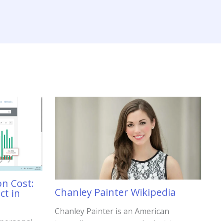
on Cost:
Chanley Painter Wikipedia
ct in
Chanley Painter is an American