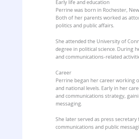
Early life and education
Perrine was born in Rochester, New 
Both of her parents worked as attor
politics and public affairs.
She attended the University of Conn
degree in political science. During he
and communications-related activiti
Career
Perrine began her career working on
and national levels. Early in her ca
and communications strategy, gainin
messaging.
She later served as press secretar
communications and public messagi