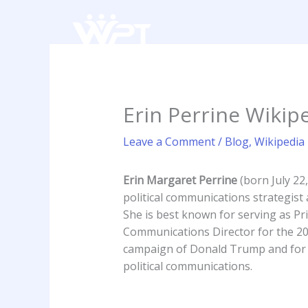
Skip
to
content
Erin Perrine Wikipe
Leave a Comment
/
Blog
,
Wikipedia
Erin Margaret Perrine
(born July 22
political communications strategis
She is best known for serving as Pr
Communications Director for the 20
campaign of Donald Trump and for 
political communications.