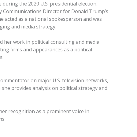
during the 2020 U.S. presidential election,
ty Communications Director for Donald Trump’s
 she acted as a national spokesperson and was
ging and media strategy.
d her work in political consulting and media,
ting firms and appearances as a political
s.
 commentator on major U.S. television networks,
he provides analysis on political strategy and
er recognition as a prominent voice in
ns.