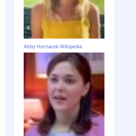
Abby Hornacek Wikipedia