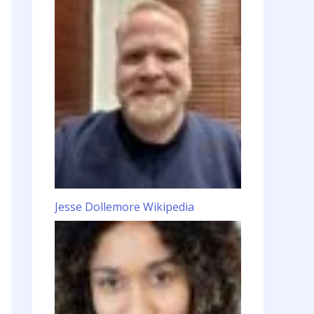
Jesse Dollemore Wikipedia