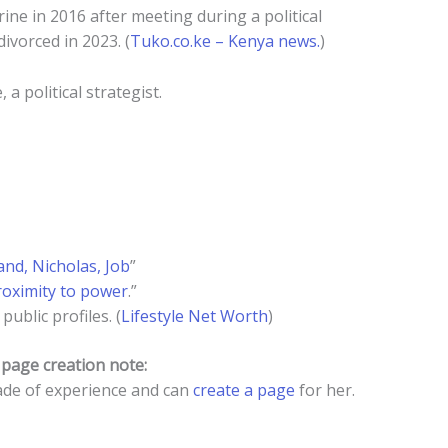
ine in 2016 after meeting during a political
ivorced in 2023. (
Tuko.co.ke – Kenya news.
)
a political strategist.
and, Nicholas, Job
”
roximity to power
.”
ublic profiles. (
Lifestyle Net Worth
)
a
page creation note:
de of experience and can
create a page
for her.