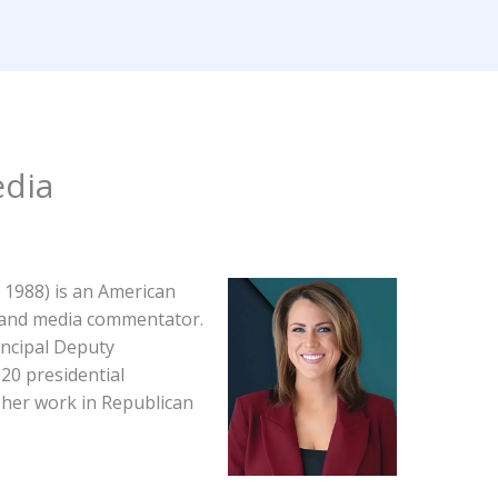
Home
About
Services
Contact
Wikipedia 
dia​
, 1988) is an American
t and media commentator.
incipal Deputy
20 presidential
her work in Republican