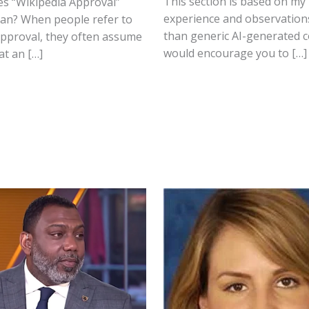
This section is based on my
es “Wikipedia Approval”
experience and observation
ean? When people refer to
than generic AI-generated c
approval, they often assume
would encourage you to […]
at an […]