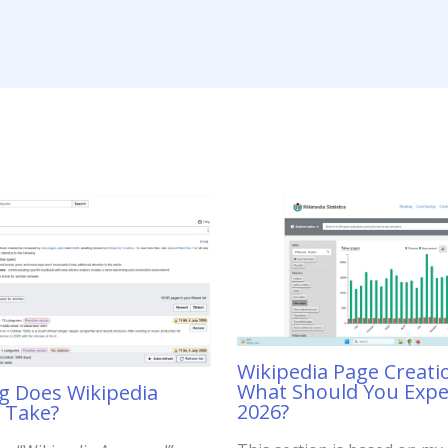
Wikipedia Page Creati
What Should You Expe
 Does Wikipedia
2026?
 Take?