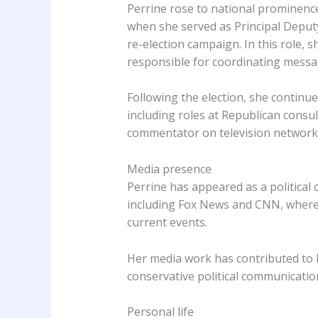
Perrine rose to national prominence 
when she served as Principal Depu
re-election campaign. In this role,
responsible for coordinating messa
Following the election, she continue
including roles at Republican consul
commentator on television network
Media presence
Perrine has appeared as a political
including Fox News and CNN, where s
current events.
Her media work has contributed to h
conservative political communicatio
Personal life