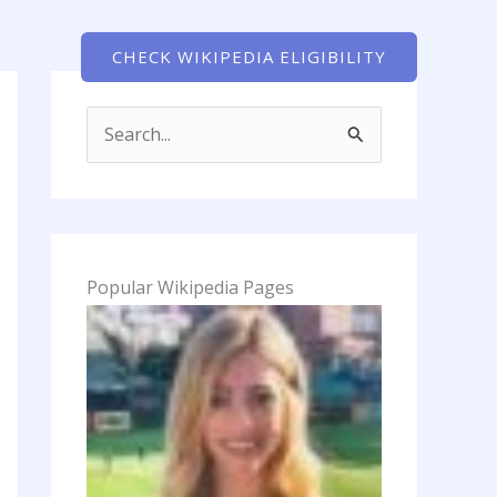
Pages
CHECK WIKIPEDIA ELIGIBILITY
S
e
a
r
c
Popular Wikipedia Pages
h
f
o
r
: