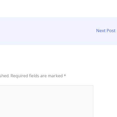
Next Post
shed.
Required fields are marked
*