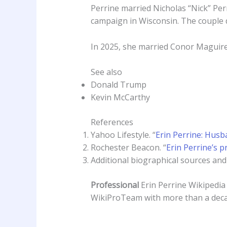
Perrine married Nicholas “Nick” Perr
campaign in Wisconsin. The couple d
In 2025, she married Conor Maguire, 
See also
Donald Trump
Kevin McCarthy
References
Yahoo Lifestyle. “
Erin Perrine: Husb
Rochester Beacon. “
Erin Perrine’s p
Additional biographical sources and p
Professional
Erin Perrine Wikipedi
WikiProTeam with more than a deca