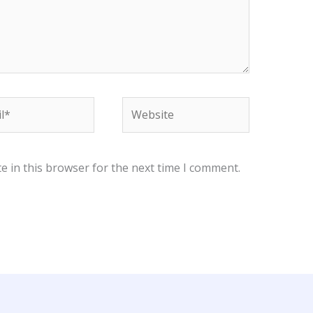
*
Website
e in this browser for the next time I comment.