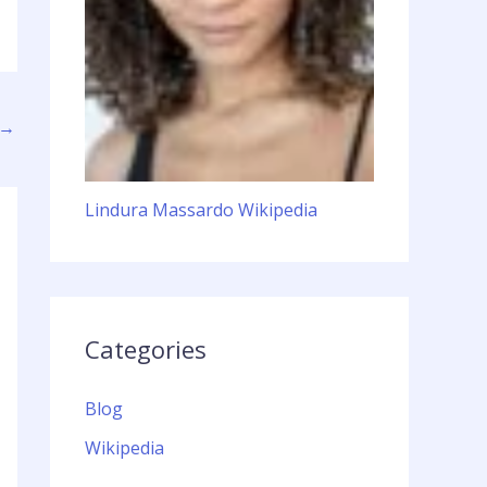
→
Lindura Massardo Wikipedia
Categories
Blog
Wikipedia