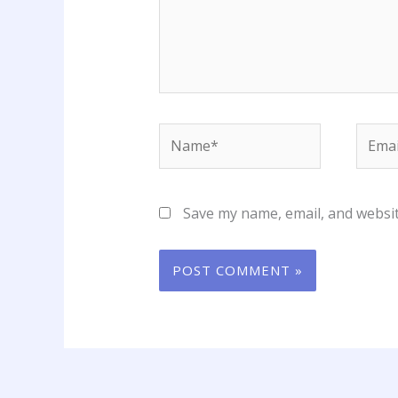
Name*
Email
Save my name, email, and websit