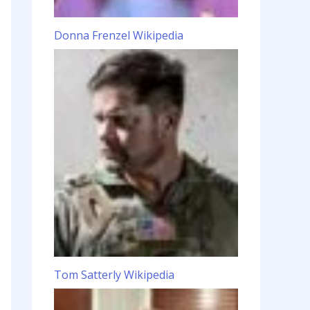
Donna Frenzel Wikipedia
Tom Satterly Wikipedia